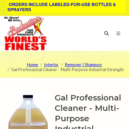
ORDERS INCLUDE LABELED-FOR-USE BOTTLES &
SPRAYERS
Home
Interior
Remover | Shampoo
Gal Professional Cleaner - Multi-Purpose Industrial Strength
Gal Professional
Cleaner - Multi-
Purpose
Industrial