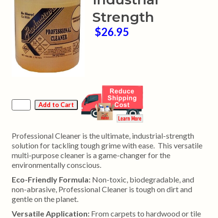
Strength
$26.95
Professional Cleaner is the ultimate, industrial-strength
solution for tackling tough grime with ease. This versatile
multi-purpose cleaner is a game-changer for the
environmentally conscious.
Eco-Friendly Formula:
Non-toxic, biodegradable, and
non-abrasive, Professional Cleaner is tough on dirt and
gentle on the planet.
Versatile Application:
From carpets to hardwood or tile