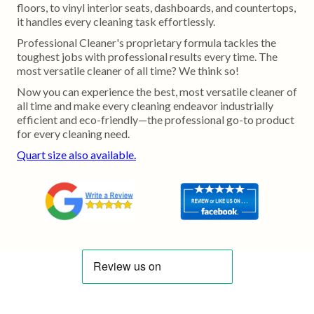
floors, to vinyl interior seats, dashboards, and countertops,
it handles every cleaning task effortlessly.
Professional Cleaner's proprietary formula tackles the
toughest jobs with professional results every time. The
most versatile cleaner of all time? We think so!
Now you can experience the best, most versatile cleaner of
all time and make every cleaning endeavor industrially
efficient and eco-friendly—the professional go-to product
for every cleaning need.
Quart size also available.