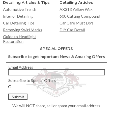
Detailing Articles & Tips
Detailing Articles
Automotive Trends
AX313 Yellow Wax
Interior Detailing
600 Cutting Compound
Car Detailing Tips
Car Care Must Do's
Removing Swirl Marks
DIY Car Detail
Guide to Headlight
Restoration
SPECIAL OFFERS
Subscribe to get Important News & Amazing Offers
Email Address
Subscribe to Special Offers
Submit
We will NOT share, sell or spam your email address.