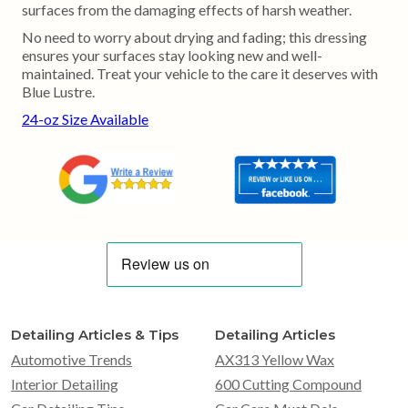
surfaces from the damaging effects of harsh weather.
No need to worry about drying and fading; this dressing
ensures your surfaces stay looking new and well-
maintained. Treat your vehicle to the care it deserves with
Blue Lustre.
24-oz Size Available
Detailing Articles & Tips
Detailing Articles
Automotive Trends
AX313 Yellow Wax
Interior Detailing
600 Cutting Compound