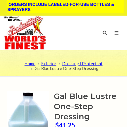
ORDERS INCLUDE LABELED-FOR-USE BOTTLES &
SPRAYERS
Home
Exterior
Dressing | Protectant
Gal Blue Lustre One-Step Dressing
Gal Blue Lustre
One-Step
Dressing
$41.25