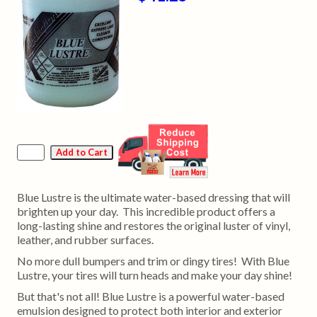
Blue Lustre is the ultimate water-based dressing that will
brighten up your day. This incredible product offers a
long-lasting shine and restores the original luster of vinyl,
leather, and rubber surfaces.
No more dull bumpers and trim or dingy tires! With Blue
Lustre, your tires will turn heads and make your day shine!
But that's not all! Blue Lustre is a powerful water-based
emulsion designed to protect both interior and exterior