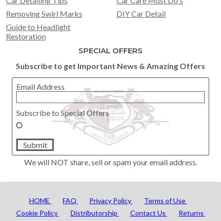
Car Detailing Tips
Car Care Must Do's
Removing Swirl Marks
DIY Car Detail
Guide to Headlight
Restoration
SPECIAL OFFERS
Subscribe to get Important News & Amazing Offers
Email Address
Subscribe to Special Offers
Submit
We will NOT share, sell or spam your email address.
HOME
FAQ
Privacy Policy
Terms of Use
Cookie Policy
Distributorship
Contact Us
Returns