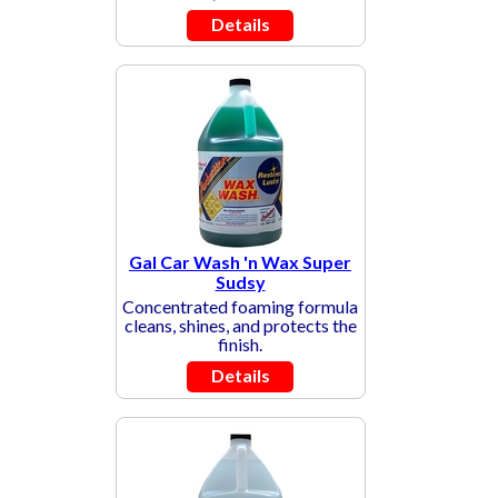
Details
Gal Car Wash 'n Wax Super
Sudsy
Concentrated foaming formula
cleans, shines, and protects the
finish.
Details