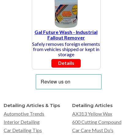
Gal Future Wash - Industrial
Fallout Remover
Safely removes foreign elements
from vehicles shipped or kept in
storage
Details
Detailing Articles & Tips
Detailing Articles
Automotive Trends
AX313 Yellow Wax
Interior Detailing
600 Cutting Compound
Car Detailing Tips
Car Care Must Do's