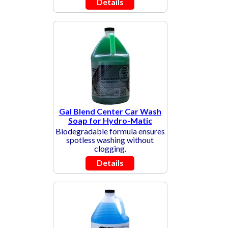
Details
Gal Blend Center Car Wash
Soap for Hydro-Matic
Biodegradable formula ensures
spotless washing without
clogging.
Details