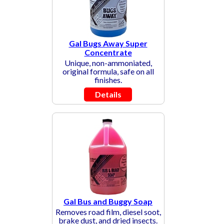
Gal Bugs Away Super
Concentrate
Unique, non-ammoniated,
original formula, safe on all
finishes.
Details
Gal Bus and Buggy Soap
Removes road film, diesel soot,
brake dust, and dried insects.