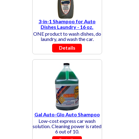
3-in-1 Shampoo for Auto
Dishes Laundry - 16 oz.
ONE product to wash dishes, do
laundry, and wash the car.
Details
Gal Auto-Glo Auto Shampoo
Low-cost express car wash
solution. Cleaning power is rated
6 out of 10.