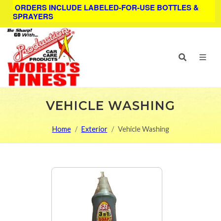
ORDERS INCLUDE LABELED-FOR-USE BOTTLES &
SPRAYERS
VEHICLE WASHING
Home
Exterior
Vehicle Washing