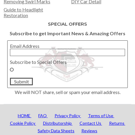
Removing Swirl Marks
DIY Car Detail
Guide to Headlight
Restoration
SPECIAL OFFERS
Subscribe to get Important News & Amazing Offers
Email Address
Subscribe to Special Offers
Submit
We will NOT share, sell or spam your email address.
HOME
FAQ
Privacy Policy
Terms of Use
Cookie Policy
Distributorship
Contact Us
Returns
Safety Data Sheets
Reviews