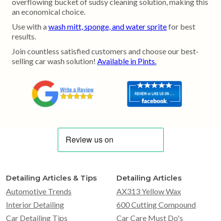
overflowing bucket of sudsy cleaning solution, making this
an economical choice.
Use with a
wash mitt, sponge, and water sprite
for best
results.
Join countless satisfied customers and choose our best-
selling car wash solution!
Available in Pints.
Detailing Articles & Tips
Detailing Articles
Automotive Trends
AX313 Yellow Wax
Interior Detailing
600 Cutting Compound
Car Detailing Tips
Car Care Must Do's