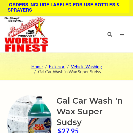
ORDERS INCLUDE LABELED-FOR-USE BOTTLES &
SPRAYERS
Home
Exterior
Vehicle Washing
Gal Car Wash 'n Wax Super Sudsy
Gal Car Wash 'n
Wax Super
Sudsy
$27.95