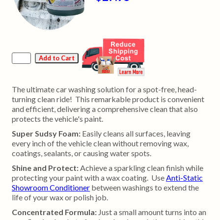
The ultimate car washing solution for a spot-free, head-
turning clean ride! This remarkable product is convenient
and efficient, delivering a comprehensive clean that also
protects the vehicle's paint.
Super Sudsy Foam:
Easily cleans all surfaces, leaving
every inch of the vehicle clean without removing wax,
coatings, sealants, or causing water spots.
Shine and Protect:
Achieve a sparkling clean finish while
protecting your paint with a wax coating. Use
Anti-Static
Showroom Conditioner
between washings to extend the
life of your wax or polish job.
Concentrated Formula:
Just a small amount turns into an