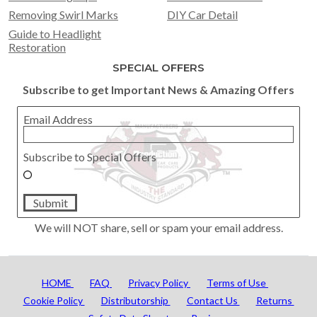
Removing Swirl Marks
DIY Car Detail
Guide to Headlight
Restoration
SPECIAL OFFERS
Subscribe to get Important News & Amazing Offers
Email Address
Subscribe to Special Offers
Submit
We will NOT share, sell or spam your email address.
HOME
FAQ
Privacy Policy
Terms of Use
Cookie Policy
Distributorship
Contact Us
Returns