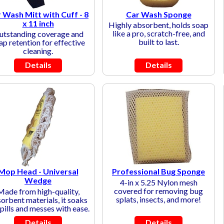
 Wash Mitt with Cuff - 8
Car Wash Sponge
x 11 inch
Highly absorbent, holds soap
like a pro, scratch-free, and
utstanding coverage and
built to last.
ap retention for effective
cleaning.
Details
Details
Mop Head - Universal
Professional Bug Sponge
Wedge
4-in x 5.25 Nylon mesh
covered for removing bug
Made from high-quality,
splats, insects, and more!
orbent materials, it soaks
pills and messes with ease.
Details
Details