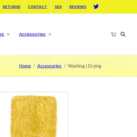
RETURNS
CONTACT
SDS
REVIEWS
Twitter
es
Accessories
Home
Accessories
Washing | Drying