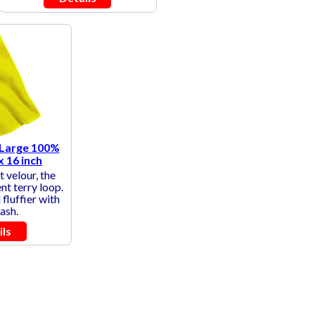
 Large 100%
x 16 inch
t velour, the
nt terry loop.
fluffier with
ash.
ils