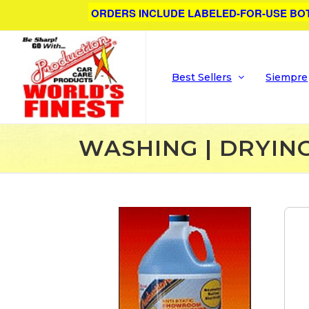
ORDERS INCLUDE LABELED-FOR-USE BO
Best Sellers
Siempre
WASHING | DRYIN