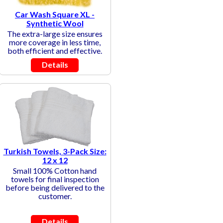
Car Wash Square XL -
Synthetic Wool
The extra-large size ensures
more coverage in less time,
both efficient and effective.
Details
Turkish Towels, 3-Pack Size:
12 x 12
Small 100% Cotton hand
towels for final inspection
before being delivered to the
customer.
Details