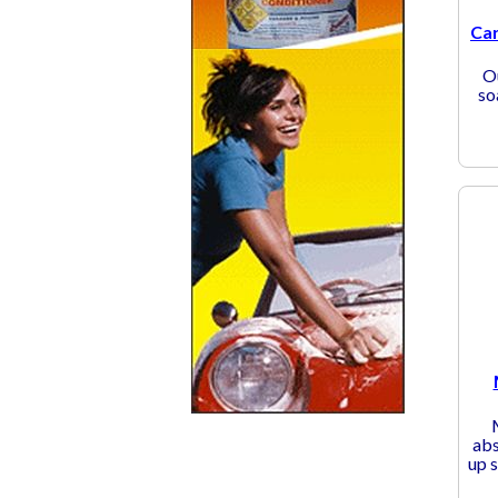
Car
O
so
abs
up s