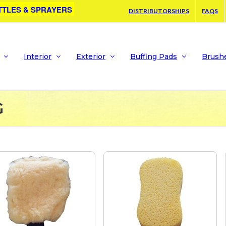
TTLES & SPRAYERS
DISTRIBUTORSHIPS
FAQS
Interior
Exterior
Buffing Pads
Brush
G