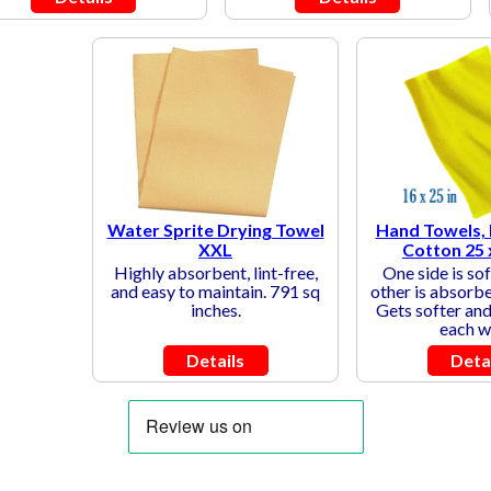
Water Sprite Drying Towel
Hand Towels,
XXL
Cotton 25 
Highly absorbent, lint-free,
One side is sof
and easy to maintain. 791 sq
other is absorbe
inches.
Gets softer and 
each w
Details
Deta