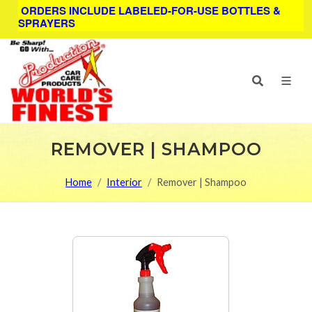
ORDERS INCLUDE LABELED-FOR-USE BOTTLES &
SPRAYERS
REMOVER | SHAMPOO
Home
Interior
Remover | Shampoo