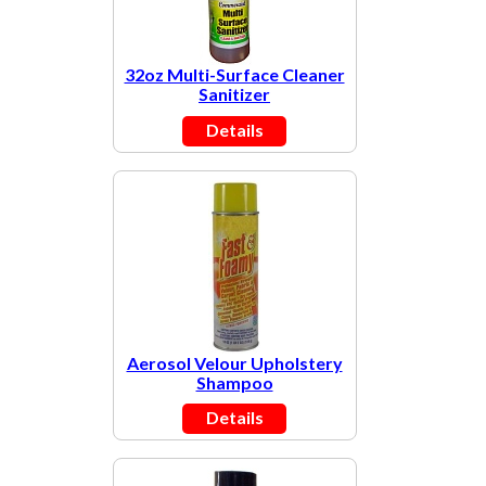
32oz Multi-Surface Cleaner
Sanitizer
Details
Aerosol Velour Upholstery
Shampoo
Details