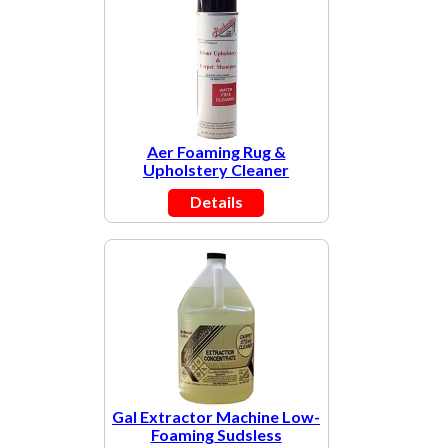
Aer Foaming Rug &
Upholstery Cleaner
Details
Gal Extractor Machine Low-
Foaming Sudsless