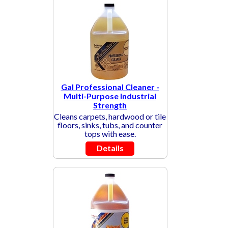
Gal Professional Cleaner -
Multi-Purpose Industrial
Strength
Cleans carpets, hardwood or tile
floors, sinks, tubs, and counter
tops with ease.
Details