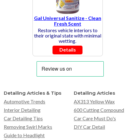
Gal Universal Sanitize - Clean
Fresh Scent
Restores vehicle interiors to
their original state with minimal
wetting.
Details
Detailing Articles & Tips
Detailing Articles
Automotive Trends
AX313 Yellow Wax
Interior Detailing
600 Cutting Compound
Car Detailing Tips
Car Care Must Do's
Removing Swirl Marks
DIY Car Detail
Guide to Headlight