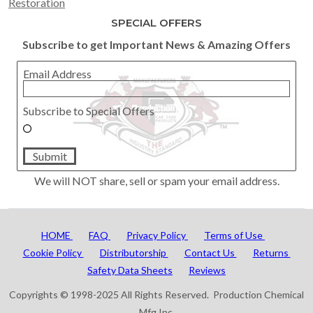
Restoration
SPECIAL OFFERS
Subscribe to get Important News & Amazing Offers
Email Address
Subscribe to Special Offers
Submit
We will NOT share, sell or spam your email address.
HOME
FAQ
Privacy Policy
Terms of Use
Cookie Policy
Distributorship
Contact Us
Returns
Safety Data Sheets
Reviews
Copyrights © 1998-2025 All Rights Reserved. Production Chemical
Mfg Inc.