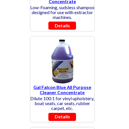
Concentrate
Low-Foaming, sudsless shampoo
designed for use with extractor
machines.
Details
Gal Falcon Blue All Purpose
Cleaner Concentrate
Dilute 100:1 for vinyl upholstery,
boat seats, car seats, rubber
carpet, etc.
Details